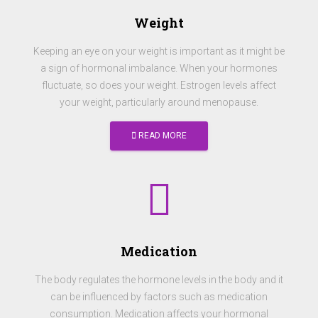
Weight
Keeping an eye on your weight is important as it might be
a sign of hormonal imbalance. When your hormones
fluctuate, so does your weight. Estrogen levels affect
your weight, particularly around menopause.
READ MORE
Medication
The body regulates the hormone levels in the body and it
can be influenced by factors such as medication
consumption. Medication affects your hormonal