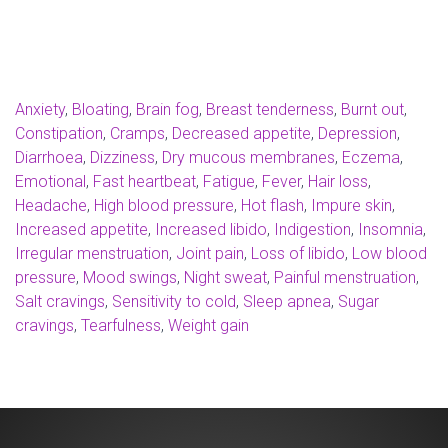
Anxiety
,
Bloating
,
Brain fog
,
Breast tenderness
,
Burnt out
,
Constipation
,
Cramps
,
Decreased appetite
,
Depression
,
Diarrhoea
,
Dizziness
,
Dry mucous membranes
,
Eczema
,
Emotional
,
Fast heartbeat
,
Fatigue
,
Fever
,
Hair loss
,
Headache
,
High blood pressure
,
Hot flash
,
Impure skin
,
Increased appetite
,
Increased libido
,
Indigestion
,
Insomnia
,
Irregular menstruation
,
Joint pain
,
Loss of libido
,
Low blood
pressure
,
Mood swings
,
Night sweat
,
Painful menstruation
,
Salt cravings
,
Sensitivity to cold
,
Sleep apnea
,
Sugar
cravings
,
Tearfulness
,
Weight gain