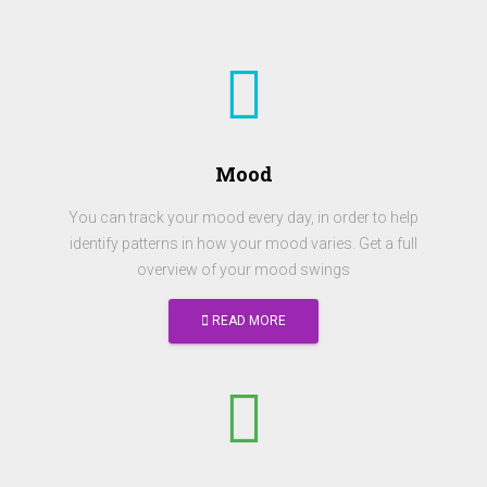
Mood
You can track your mood every day, in order to help
identify patterns in how your mood varies. Get a full
overview of your mood swings
READ MORE