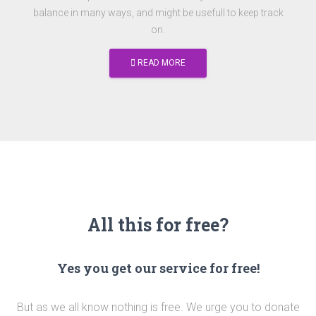
balance in many ways, and might be usefull to keep track
on.
READ MORE
All this for free?
Yes you get our service for free!
But as we all know nothing is free. We urge you to donate