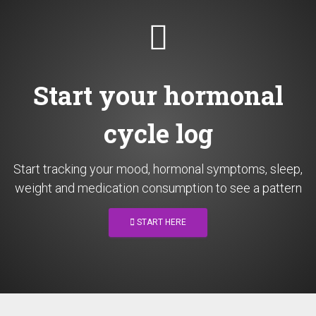
Start your hormonal
cycle log
Start tracking your mood, hormonal symptoms, sleep,
weight and medication consumption to see a pattern
START HERE