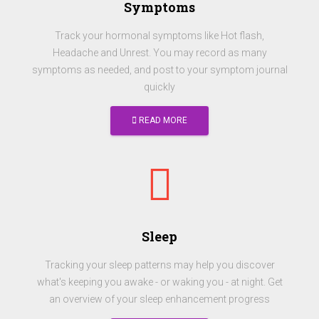
Symptoms
Track your hormonal symptoms like Hot flash,
Headache and Unrest. You may record as many
symptoms as needed, and post to your symptom journal
quickly
READ MORE
Sleep
Tracking your sleep patterns may help you discover
what's keeping you awake - or waking you - at night. Get
an overview of your sleep enhancement progress