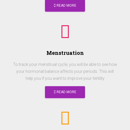
READ MORE
Menstruation
To track your menstrual cycle, you will be able to see how
your hormonal balance affects your periods. This will
help you if you want to improve your fertility
READ MORE