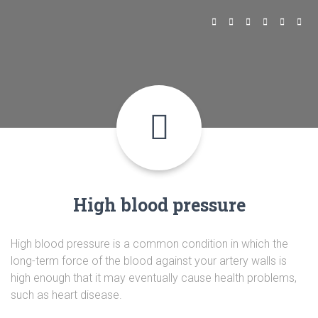
High blood pressure
High blood pressure is a common condition in which the
long-term force of the blood against your artery walls is
high enough that it may eventually cause health problems,
such as heart disease.